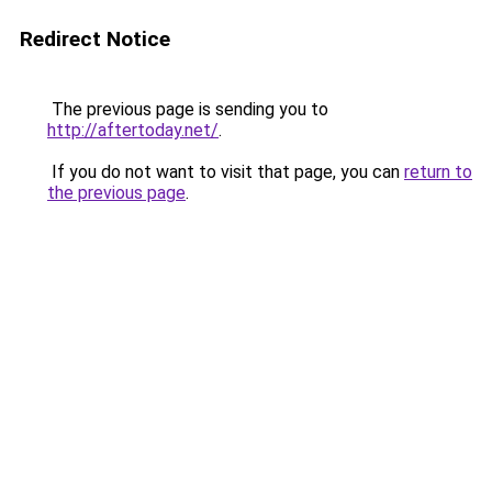
Redirect Notice
The previous page is sending you to
http://aftertoday.net/
.
If you do not want to visit that page, you can
return to
the previous page
.