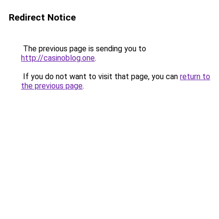
Redirect Notice
The previous page is sending you to
http://casinoblog.one
.
If you do not want to visit that page, you can
return to
the previous page
.