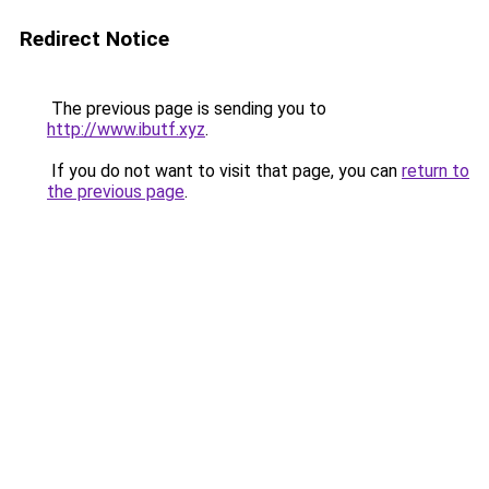
Redirect Notice
The previous page is sending you to
http://www.ibutf.xyz
.
If you do not want to visit that page, you can
return to
the previous page
.