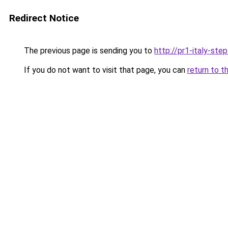
Redirect Notice
The previous page is sending you to
http://pr1-italy-ste
If you do not want to visit that page, you can
return to t