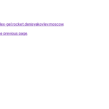
plex-gel.rocket.denisyakovlev.moscow
.
he previous page
.