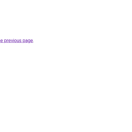
he previous page
.