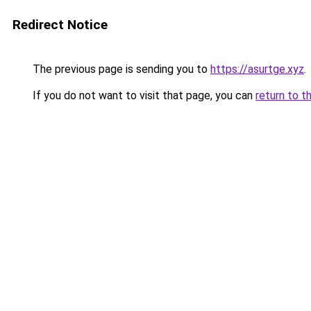
Redirect Notice
The previous page is sending you to
https://asurtge.xyz
.
If you do not want to visit that page, you can
return to t