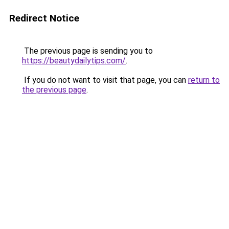
Redirect Notice
The previous page is sending you to
https://beautydailytips.com/
.
If you do not want to visit that page, you can
return to
the previous page
.