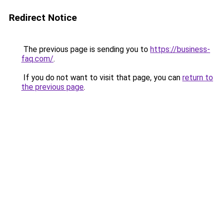
Redirect Notice
The previous page is sending you to
https://business-
faq.com/
.
If you do not want to visit that page, you can
return to
the previous page
.