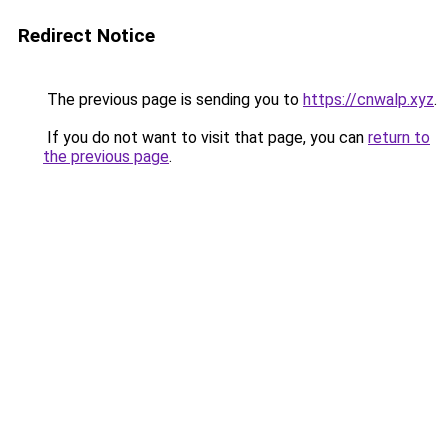
Redirect Notice
The previous page is sending you to
https://cnwalp.xyz
.
If you do not want to visit that page, you can
return to
the previous page
.