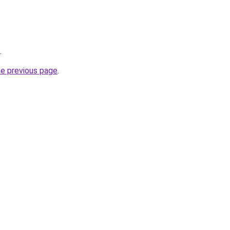
.
he previous page
.