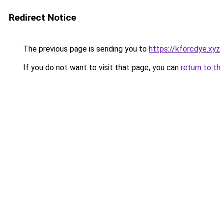
Redirect Notice
The previous page is sending you to
https://kforcdye.xyz
If you do not want to visit that page, you can
return to t