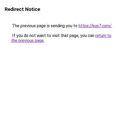
Redirect Notice
The previous page is sending you to
https://kus7.com/
.
If you do not want to visit that page, you can
return to
the previous page
.