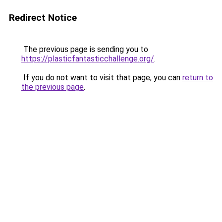
Redirect Notice
The previous page is sending you to
https://plasticfantasticchallenge.org/
.
If you do not want to visit that page, you can
return to
the previous page
.