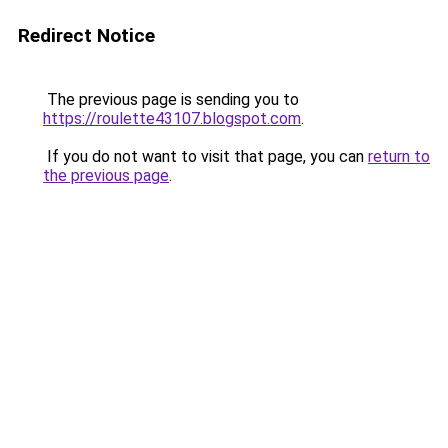
Redirect Notice
The previous page is sending you to
https://roulette43107.blogspot.com
.
If you do not want to visit that page, you can
return to
the previous page
.