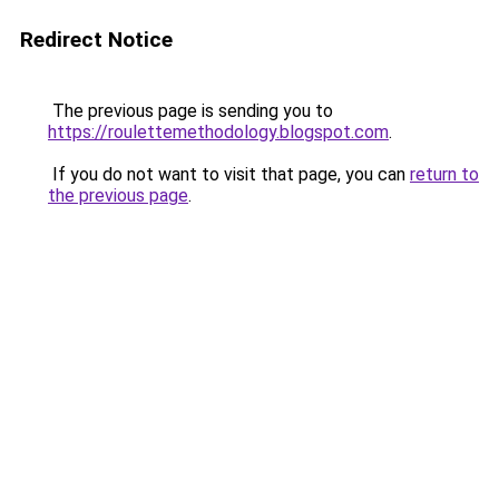
Redirect Notice
The previous page is sending you to
https://roulettemethodology.blogspot.com
.
If you do not want to visit that page, you can
return to
the previous page
.