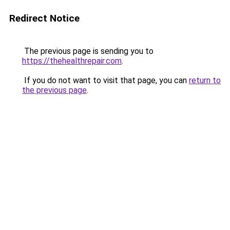
Redirect Notice
The previous page is sending you to
https://thehealthrepair.com
.
If you do not want to visit that page, you can
return to
the previous page
.