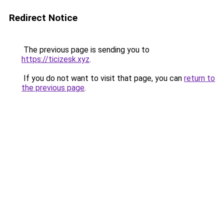
Redirect Notice
The previous page is sending you to
https://ticizesk.xyz
.
If you do not want to visit that page, you can
return to
the previous page
.