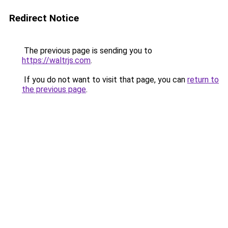
Redirect Notice
The previous page is sending you to
https://waltrjs.com
.
If you do not want to visit that page, you can
return to
the previous page
.