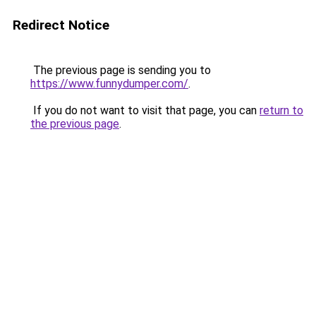
Redirect Notice
The previous page is sending you to
https://www.funnydumper.com/
.
If you do not want to visit that page, you can
return to
the previous page
.