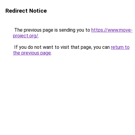
Redirect Notice
The previous page is sending you to
https://www.move-
project.org/
.
If you do not want to visit that page, you can
return to
the previous page
.