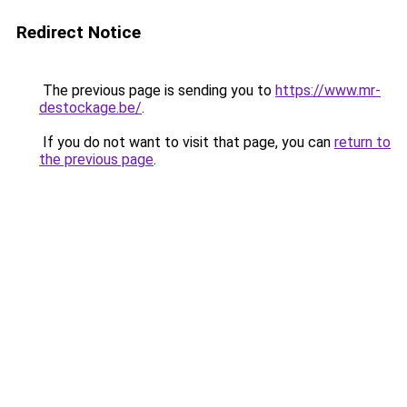
Redirect Notice
The previous page is sending you to
https://www.mr-
destockage.be/
.
If you do not want to visit that page, you can
return to
the previous page
.