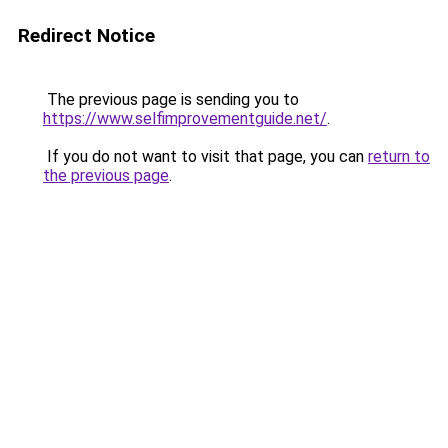
Redirect Notice
The previous page is sending you to
https://www.selfimprovementguide.net/
.
If you do not want to visit that page, you can
return to
the previous page
.