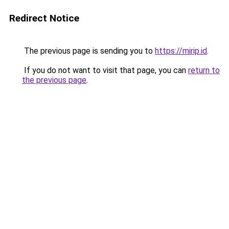
Redirect Notice
The previous page is sending you to
https://mirip.id
.
If you do not want to visit that page, you can
return to
the previous page
.