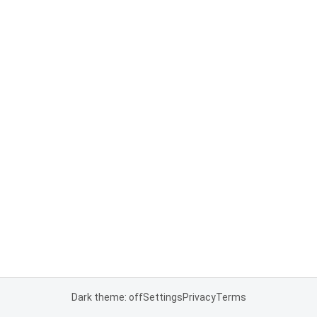
Dark theme: off
Settings
Privacy
Terms