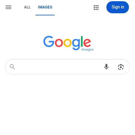
Sign in
ALL
IMAGES
Images