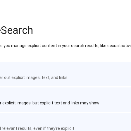
eSearch
 you manage explicit content in your search results, like sexual activ
ter out explicit images, text, and links
r explicit images, but explicit text and links may show
 relevant results, even if they're explicit