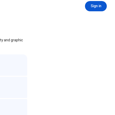
Sign in
ity and graphic