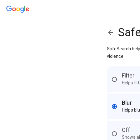
Saf
SafeSearch helps
violence
Filter
Helps fil
Blur
Helps blu
Off
Shows all