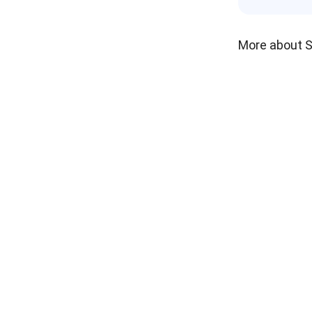
More about 