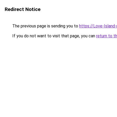
Redirect Notice
The previous page is sending you to
https://Love-Island
If you do not want to visit that page, you can
return to t