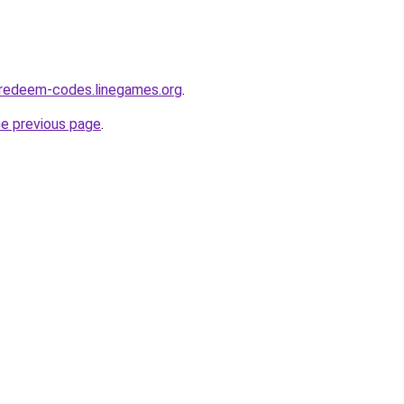
-redeem-codes.linegames.org
.
he previous page
.