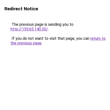
Redirect Notice
The previous page is sending you to
http://159.65.140.30/
.
If you do not want to visit that page, you can
return to
the previous page
.