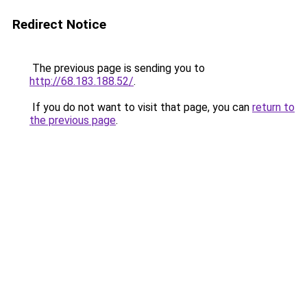
Redirect Notice
The previous page is sending you to
http://68.183.188.52/
.
If you do not want to visit that page, you can
return to
the previous page
.