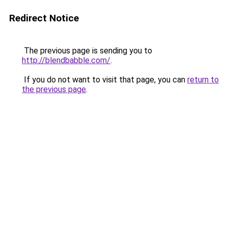
Redirect Notice
The previous page is sending you to
http://blendbabble.com/
.
If you do not want to visit that page, you can
return to
the previous page
.