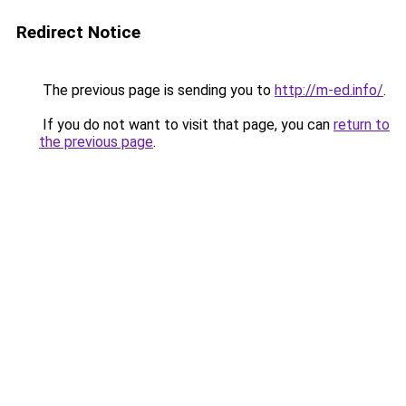
Redirect Notice
The previous page is sending you to
http://m-ed.info/
.
If you do not want to visit that page, you can
return to
the previous page
.