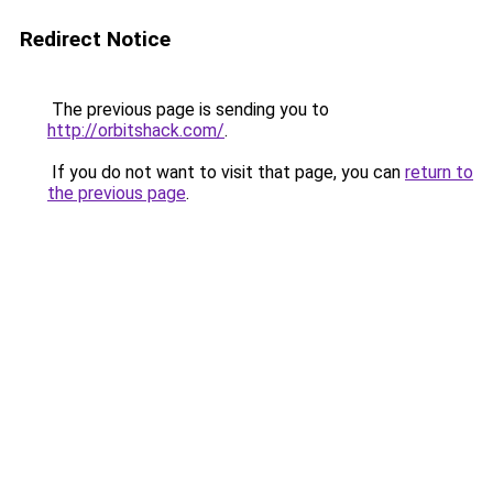
Redirect Notice
The previous page is sending you to
http://orbitshack.com/
.
If you do not want to visit that page, you can
return to
the previous page
.