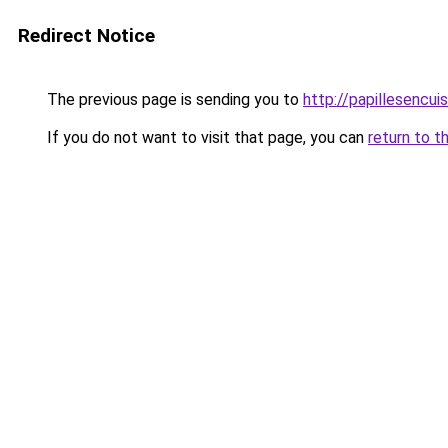
Redirect Notice
The previous page is sending you to
http://papillesencui
If you do not want to visit that page, you can
return to t