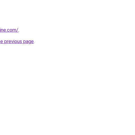
sine.com/
.
he previous page
.