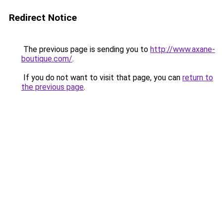
Redirect Notice
The previous page is sending you to
http://www.axane-
boutique.com/
.
If you do not want to visit that page, you can
return to
the previous page
.