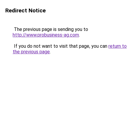
Redirect Notice
The previous page is sending you to
http://www.probusiness-ag.com
.
If you do not want to visit that page, you can
return to
the previous page
.