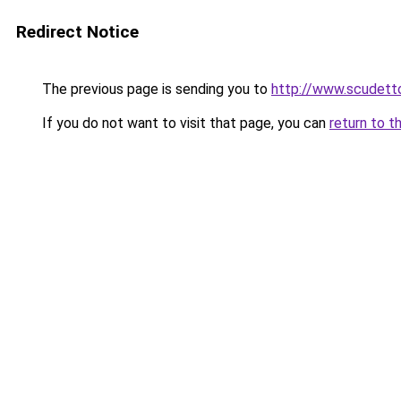
Redirect Notice
The previous page is sending you to
http://www.scudetto
If you do not want to visit that page, you can
return to t