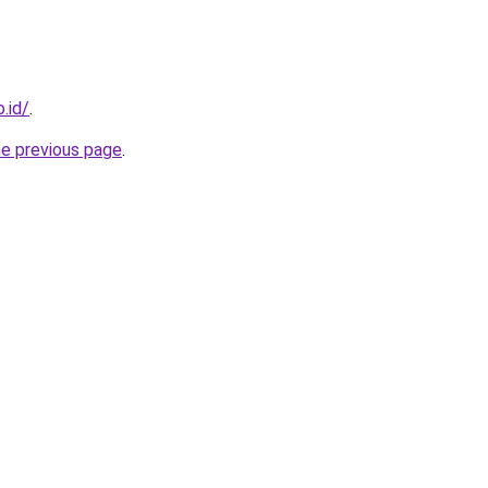
.id/
.
he previous page
.