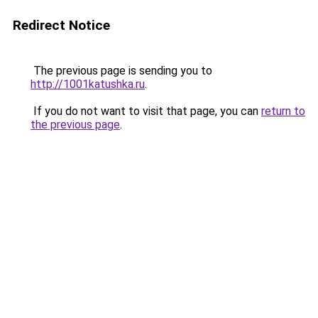
Redirect Notice
The previous page is sending you to
http://1001katushka.ru
.
If you do not want to visit that page, you can
return to
the previous page
.