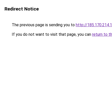
Redirect Notice
The previous page is sending you to
http://185.170.214.
If you do not want to visit that page, you can
return to t