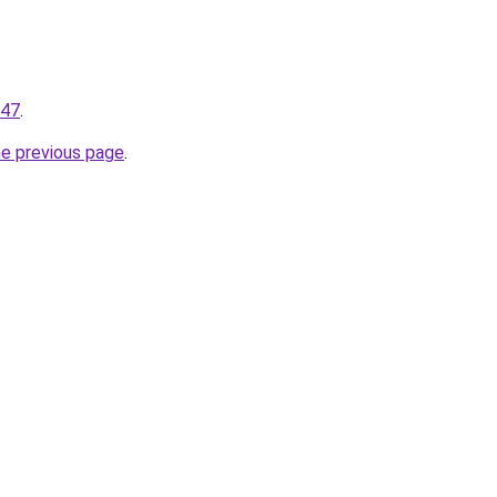
147
.
he previous page
.