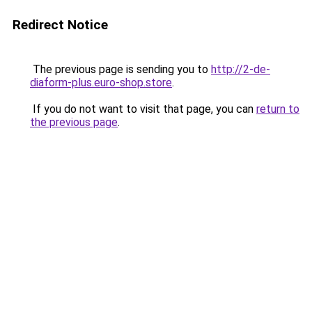
Redirect Notice
The previous page is sending you to
http://2-de-
diaform-plus.euro-shop.store
.
If you do not want to visit that page, you can
return to
the previous page
.