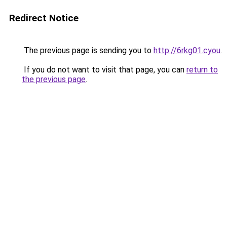
Redirect Notice
The previous page is sending you to
http://6rkg01.cyou
.
If you do not want to visit that page, you can
return to
the previous page
.