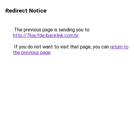
Redirect Notice
The previous page is sending you to
http://76acfde.ibacklink.com.br
.
If you do not want to visit that page, you can
return to
the previous page
.