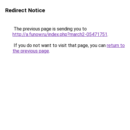
Redirect Notice
The previous page is sending you to
http://a.funow.ru/index.php?march2-05471751
.
If you do not want to visit that page, you can
return to
the previous page
.