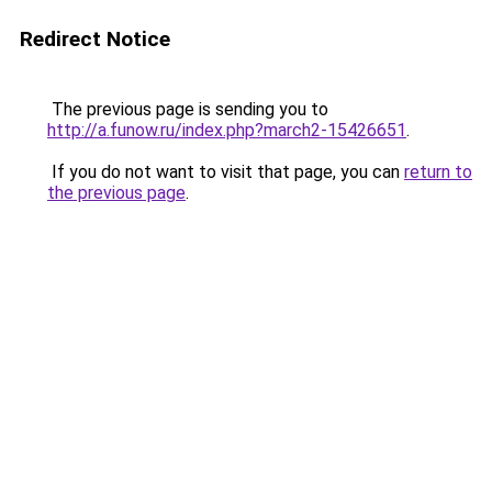
Redirect Notice
The previous page is sending you to
http://a.funow.ru/index.php?march2-15426651
.
If you do not want to visit that page, you can
return to
the previous page
.