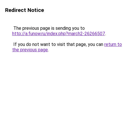
Redirect Notice
The previous page is sending you to
http://a.funow.ru/index.php?march2-26266507
.
If you do not want to visit that page, you can
return to
the previous page
.