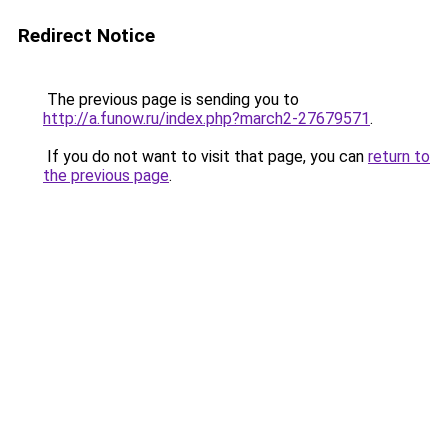
Redirect Notice
The previous page is sending you to
http://a.funow.ru/index.php?march2-27679571
.
If you do not want to visit that page, you can
return to
the previous page
.