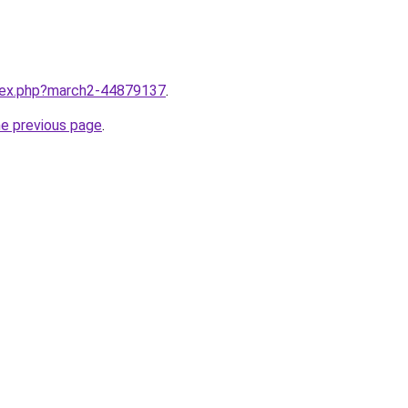
ndex.php?march2-44879137
.
he previous page
.