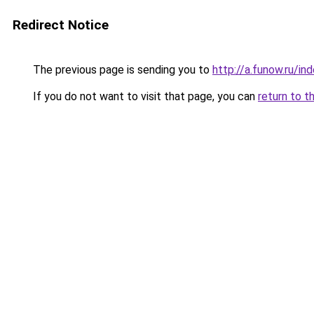
Redirect Notice
The previous page is sending you to
http://a.funow.ru/i
If you do not want to visit that page, you can
return to t