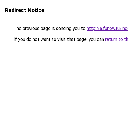
Redirect Notice
The previous page is sending you to
http://a.funow.ru/i
If you do not want to visit that page, you can
return to t