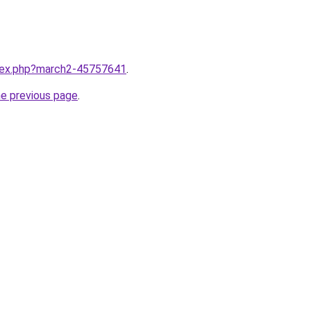
ndex.php?march2-45757641
.
he previous page
.