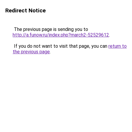
Redirect Notice
The previous page is sending you to
http://a.funow.ru/index.php?march2-52529612
.
If you do not want to visit that page, you can
return to
the previous page
.