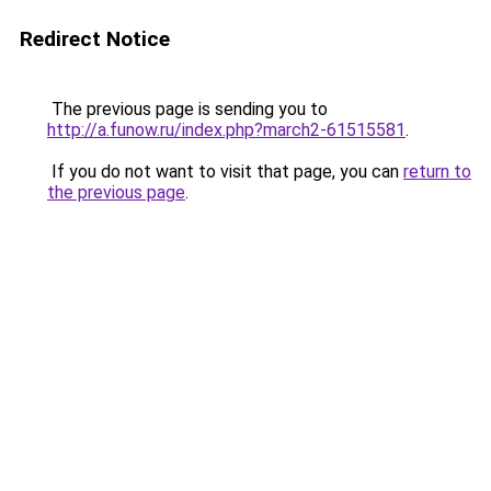
Redirect Notice
The previous page is sending you to
http://a.funow.ru/index.php?march2-61515581
.
If you do not want to visit that page, you can
return to
the previous page
.