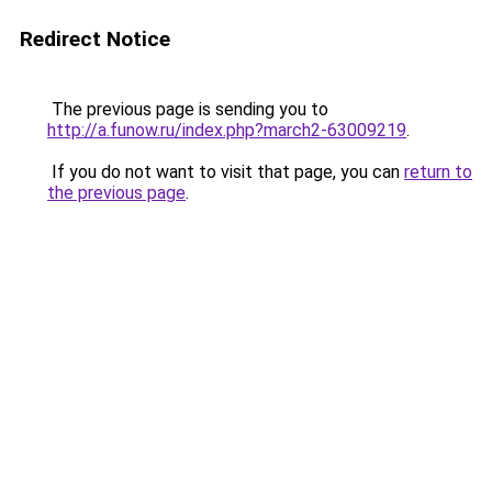
Redirect Notice
The previous page is sending you to
http://a.funow.ru/index.php?march2-63009219
.
If you do not want to visit that page, you can
return to
the previous page
.