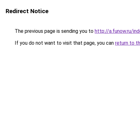
Redirect Notice
The previous page is sending you to
http://a.funow.ru/i
If you do not want to visit that page, you can
return to t