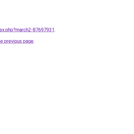
ndex.php?march2-87697931
.
he previous page
.