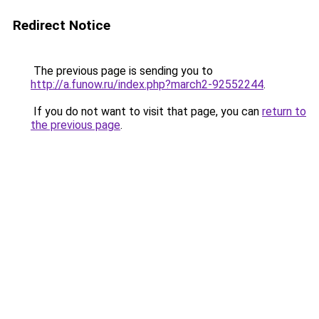
Redirect Notice
The previous page is sending you to
http://a.funow.ru/index.php?march2-92552244
.
If you do not want to visit that page, you can
return to
the previous page
.