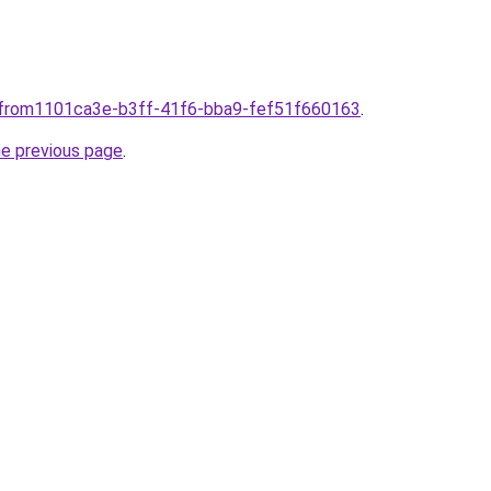
plfrom1101ca3e-b3ff-41f6-bba9-fef51f660163
.
he previous page
.